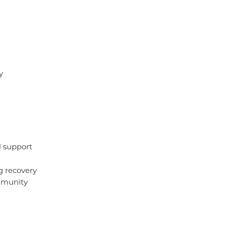
y
l support
g recovery
mmunity