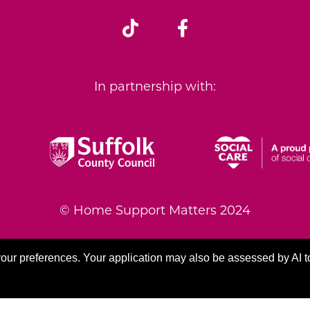
In partnership with:
© Home Support Matters 2024
|
Accessibility Statement
|
GDPR Compliance
our preferences. Your application may also be assessed by AI t
Modern Slavery and Human Trafficking
|
lleagues Learning Management Platform
|
Site