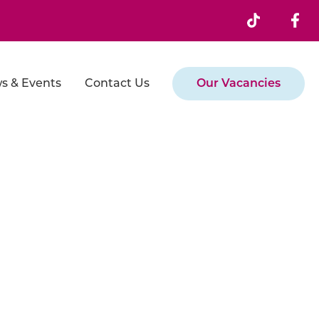
s & Events
Contact Us
Our Vacancies