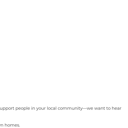
 to support people in your local community—we want to hear
own homes.