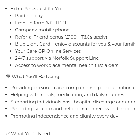
Extra Perks Just for You
Paid holiday
Free uniform & full PPE
Company mobile phone
Refer-a-Friend bonus (£100 – T&Cs apply)
Blue Light Card – enjoy discounts for you & your famil
Your Care GP Online Services
24/7 support via Norfolk Support Line
Access to workplace mental health first aiders
💙 What You’ll Be Doing:
Providing personal care, companionship, and emotiona
Helping with meals, medication, and daily routines
Supporting individuals post-hospital discharge or durin
Reducing isolation and helping reconnect with the co
Promoting independence and dignity every day
✅ What You’ll Need: