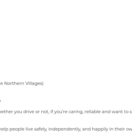
he Northern Villages)
e
Whether you drive or not, if you're caring, reliable and want
lp people live safely, independently, and happily in their 