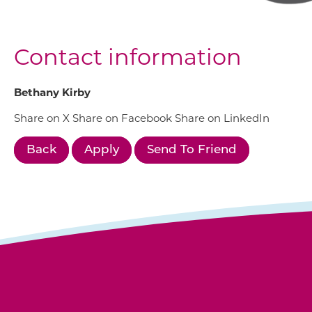
Contact information
Bethany Kirby
Share on X
Share on Facebook
Share on LinkedIn
Back
Apply
Send To Friend