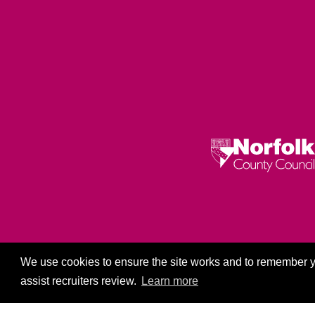
Privacy Policy
We use cookies to ensure the site works and to remember y
assist recruiters review.
Learn more
Co