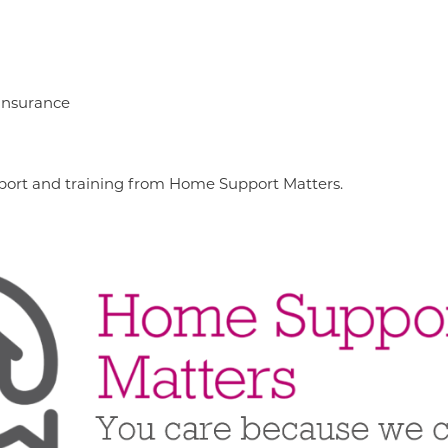
 insurance
support and training from Home Support Matters.