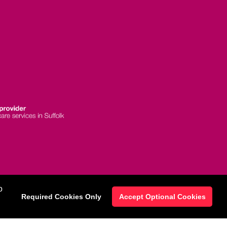
 Statement
|
o
Required Cookies Only
Accept Optional Cookies
map