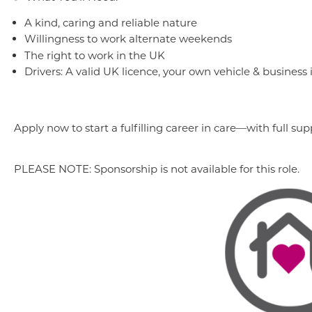
A kind, caring and reliable nature
Willingness to work alternate weekends
The right to work in the UK
Drivers: A valid UK licence, your own vehicle & business
Apply now to start a fulfilling career in care—with full 
PLEASE NOTE: Sponsorship is not available for this role.