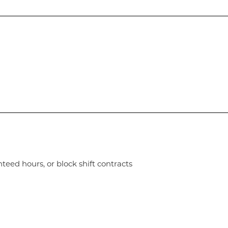
nteed hours, or block shift contracts