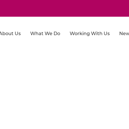
About Us
What We Do
Working With Us
New