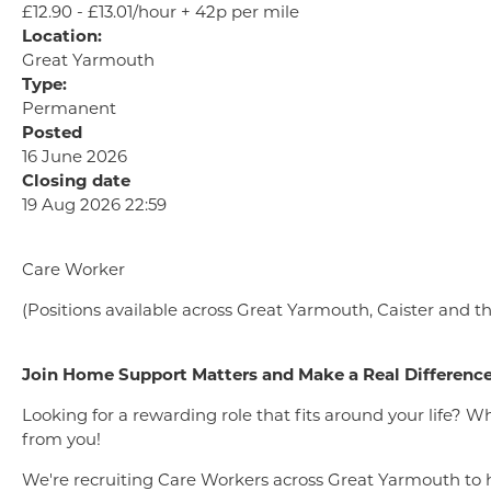
£12.90 - £13.01/hour + 42p per mile
Location:
Great Yarmouth
Type:
Permanent
Posted
16 June 2026
Closing date
19 Aug 2026 22:59
Care Worker
(Positions available across Great Yarmouth, Caister and t
Join Home Support Matters and Make a Real Differenc
Looking for a rewarding role that fits around your life? 
from you!
We're recruiting Care Workers across Great Yarmouth to he