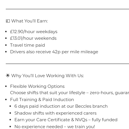
💷 What You’ll Earn:
£12.90/hour weekdays
£13.01/hour weekends
Travel time paid
Drivers also receive 42p per mile mileage
🌟 Why You’ll Love Working With Us:
Flexible Working Options
Choose shifts that suit your lifestyle – zero-hours, guara
Full Training & Paid Induction
6 days paid induction at our Beccles branch
Shadow shifts with experienced carers
Earn your Care Certificate & NVQs – fully funded
No experience needed – we train you!