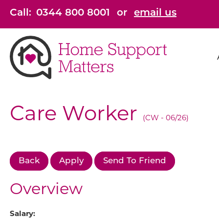
Skip to main content
Call:
0344 800 8001
or
email us
Care Worker
(CW - 06/26)
Back
Apply
Send To Friend
Overview
Salary: