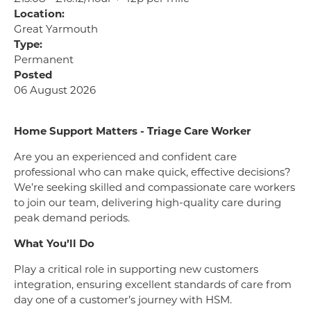
Location:
Great Yarmouth
Type:
Permanent
Posted
06 August 2026
Home Support Matters - Triage Care Worker
Are you an experienced and confident care
professional who can make quick, effective decisions?
We’re seeking skilled and compassionate care workers
to join our team, delivering high-quality care during
peak demand periods.
What You’ll Do
Play a critical role in supporting new customers
integration, ensuring excellent standards of care from
day one of a customer’s journey with HSM.