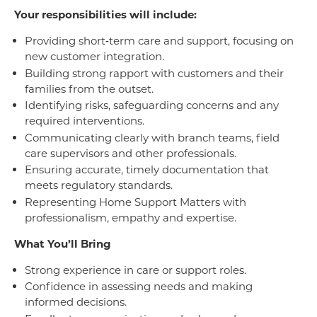
Your responsibilities will include:
Providing short‑term care and support, focusing on
new customer integration.
Building strong rapport with customers and their
families from the outset.
Identifying risks, safeguarding concerns and any
required interventions.
Communicating clearly with branch teams, field
care supervisors and other professionals.
Ensuring accurate, timely documentation that
meets regulatory standards.
Representing Home Support Matters with
professionalism, empathy and expertise.
What You’ll Bring
Strong experience in care or support roles.
Confidence in assessing needs and making
informed decisions.