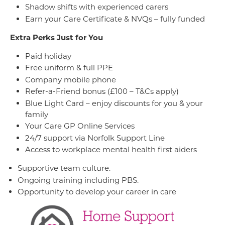
Shadow shifts with experienced carers
Earn your Care Certificate & NVQs – fully funded
Extra Perks Just for You
Paid holiday
Free uniform & full PPE
Company mobile phone
Refer-a-Friend bonus (£100 – T&Cs apply)
Blue Light Card – enjoy discounts for you & your
family
Your Care GP Online Services
24/7 support via Norfolk Support Line
Access to workplace mental health first aiders
Supportive team culture.
Ongoing training including PBS.
Opportunity to develop your career in care