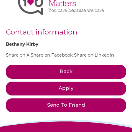
Contact information
Bethany Kirby
Share on X
Share on Facebook
Share on LinkedIn
Back
Apply
Send To Friend