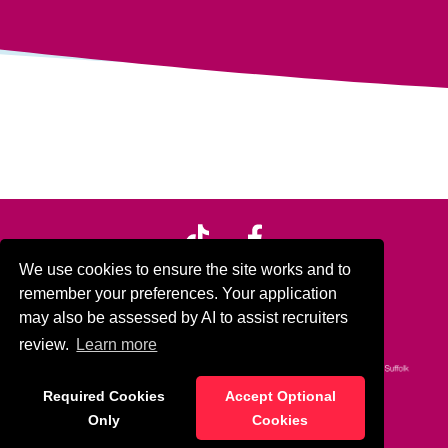
We use cookies to ensure the site works and to
remember your preferences. Your application
In partnership with:
may also be assessed by AI to assist recruiters
review.
Learn more
Required Cookies
Accept Optional
© Home Support Matters 2024
Only
Cookies