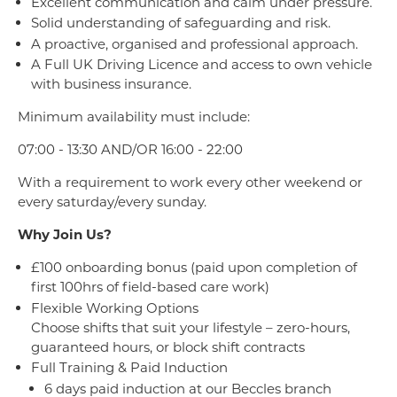
Excellent communication and calm under pressure.
Solid understanding of safeguarding and risk.
A proactive, organised and professional approach.
A Full UK Driving Licence and access to own vehicle
with business insurance.
Minimum availability must include:
07:00 - 13:30 AND/OR 16:00 - 22:00
With a requirement to work every other weekend or
every saturday/every sunday.
Why Join Us?
£100 onboarding bonus (paid upon completion of
first 100hrs of field-based care work)
Flexible Working Options
Choose shifts that suit your lifestyle – zero-hours,
guaranteed hours, or block shift contracts
Full Training & Paid Induction
6 days paid induction at our Beccles branch