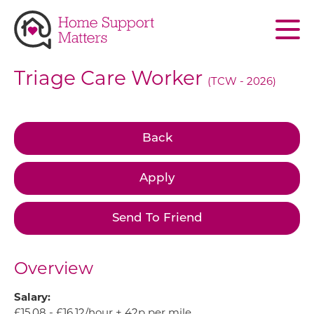
Skip to main content
Triage Care Worker
(TCW - 2026)
Back
Apply
Send To Friend
Overview
Salary:
£15.08 - £16.12/hour + 42p per mile