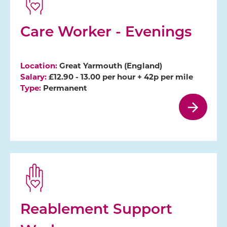
Care Worker - Evenings
Location:
Great Yarmouth (England)
Salary:
£12.90 - 13.00 per hour + 42p per mile
Type:
Permanent
Reablement Support