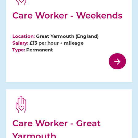
Care Worker - Weekends
Location:
Great Yarmouth (England)
Salary:
£13 per hour + mileage
Type:
Permanent
Care Worker - Great
Yarmouth