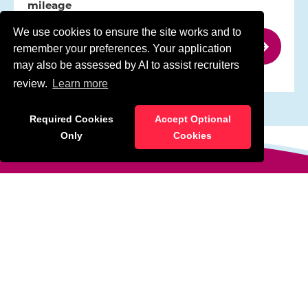
mileage
Type:
Permanent
We use cookies to ensure the site works and to
remember your preferences. Your application
may also be assessed by AI to assist recruiters
review.
Learn more
Required Cookies
Accept Optional
Only
Cookies