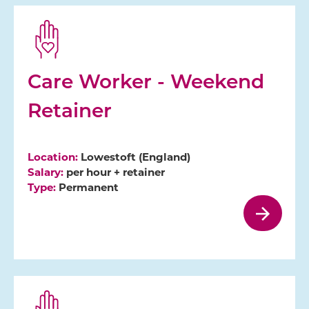
Care Worker - Weekend
Retainer
Location:
Lowestoft (England)
Salary:
per hour + retainer
Type:
Permanent