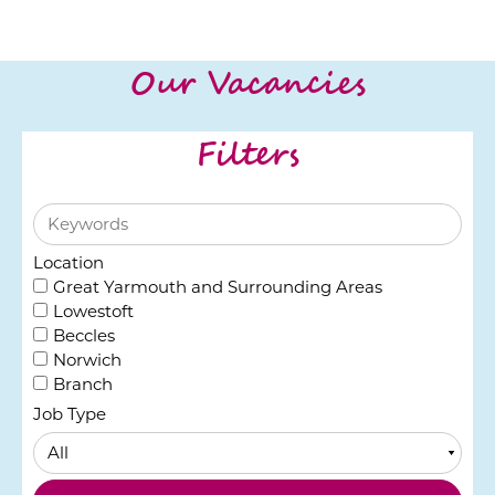
Our Vacancies
Filters
Location
Great Yarmouth and Surrounding Areas
Lowestoft
Beccles
Norwich
Branch
Job Type