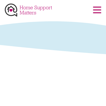
Skip to main content