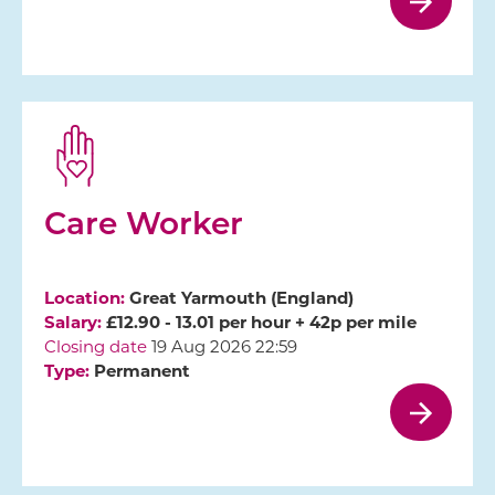
Care Worker
Location:
Great Yarmouth (England)
Salary:
£12.90 - 13.01 per hour + 42p per mile
Closing date
19 Aug 2026 22:59
Type:
Permanent