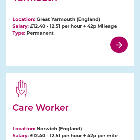
Location:
Great Yarmouth (England)
Salary:
£12.40 - 12.51 per hour + 42p Mileage
Type:
Permanent
Care Worker
Location:
Norwich (England)
Salary:
£12.40 - 12.51 per hour + 42p per mile