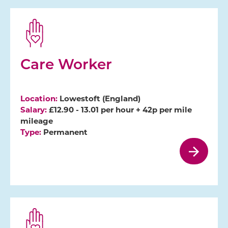
Care Worker
Location:
Lowestoft (England)
Salary:
£12.90 - 13.01 per hour + 42p per mile
mileage
Type:
Permanent