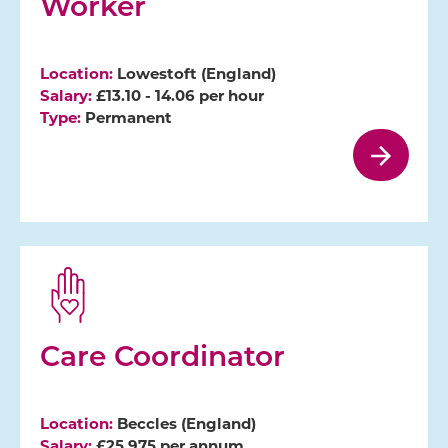
Worker
Location:
Lowestoft (England)
Salary:
£13.10 - 14.06 per hour
Type:
Permanent
Care Coordinator
Location:
Beccles (England)
Salary:
£25,975 per annum