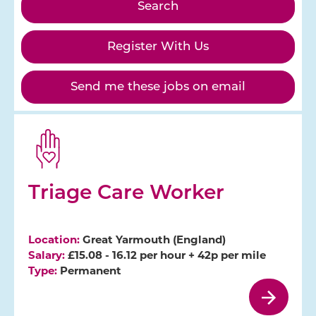
Register With Us
Send me these jobs on email
Triage Care Worker
Location:
Great Yarmouth (England)
Salary:
£15.08 - 16.12 per hour + 42p per mile
Type:
Permanent