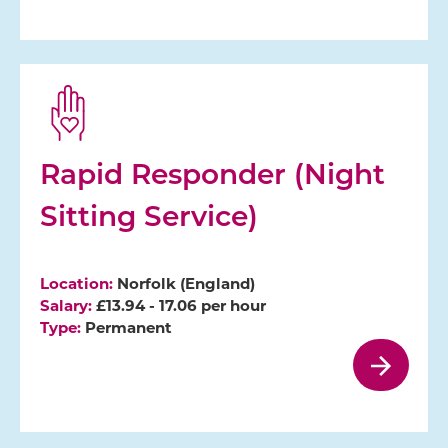
Rapid Responder (Night
Sitting Service)
Location:
Norfolk (England)
Salary:
£13.94 - 17.06 per hour
Type:
Permanent