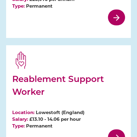
Type:
Permanent
Reablement Support
Worker
Location:
Lowestoft (England)
Salary:
£13.10 - 14.06 per hour
Type:
Permanent